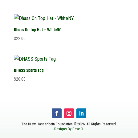
Dhass On Top Hat – WhiteNY
$
22.00
DHASS Sports Tag
$
20.00
The Drew Hassenbein Foundation © 2026 All Rights Reserved.
Designs By Dave O.