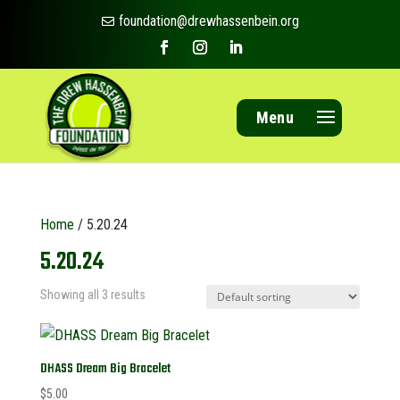
foundation@drewhassenbein.org

Menu
Home
/ 5.20.24
5.20.24
Showing all 3 results
DHASS Dream Big Bracelet
$
5.00