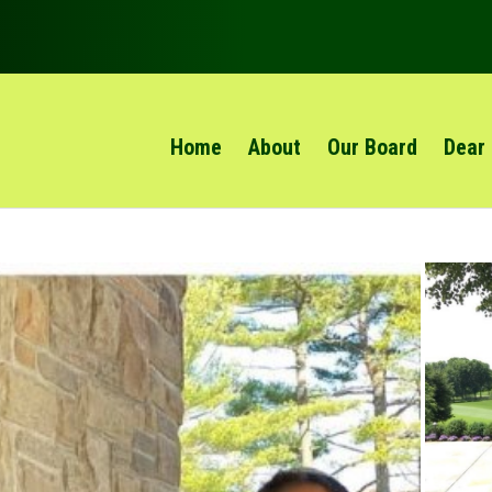
Home
About
Our Board
Dear