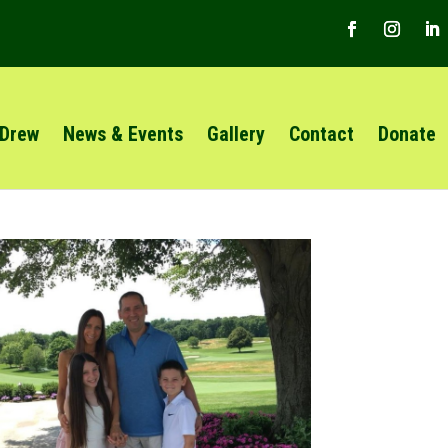
 Drew
News & Events
Gallery
Contact
Donate