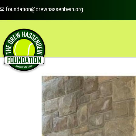
foundation@drewhassenbein.org
