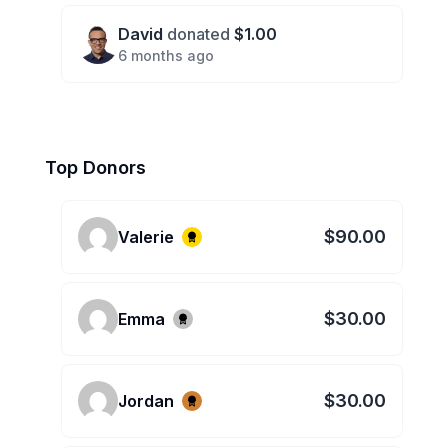
David
donated
$1.00
6 months ago
Top Donors
$90.00
Valerie
$30.00
Emma
$30.00
Jordan