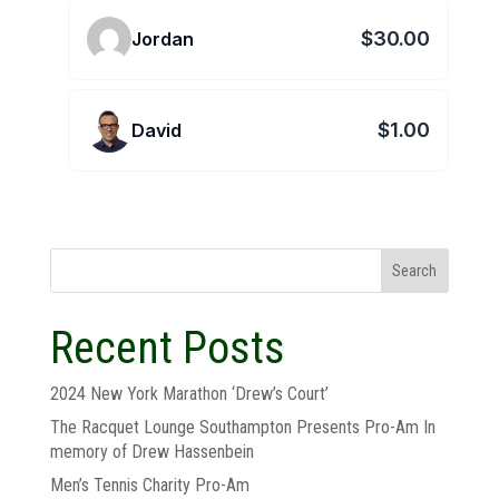
$30.00
Jordan
$1.00
David
Search
Recent Posts
2024 New York Marathon ‘Drew’s Court’
The Racquet Lounge Southampton Presents Pro-Am In
memory of Drew Hassenbein
Men’s Tennis Charity Pro-Am