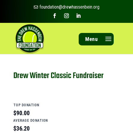
foundation@drewhassenbein.org

Menu
Drew Winter Classic Fundraiser
TOP DONATION
$90.00
AVERAGE DONATION
$36.20