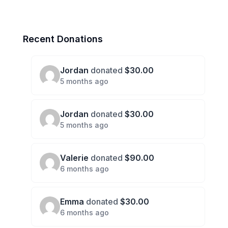
Recent Donations
Jordan
donated
$30.00
5 months ago
Jordan
donated
$30.00
5 months ago
Valerie
donated
$90.00
6 months ago
Emma
donated
$30.00
6 months ago