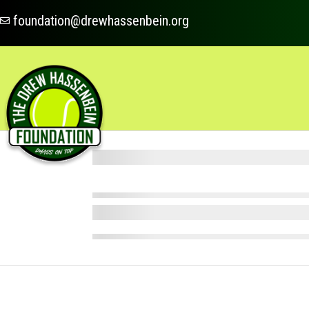
foundation@drewhassenbein.org
