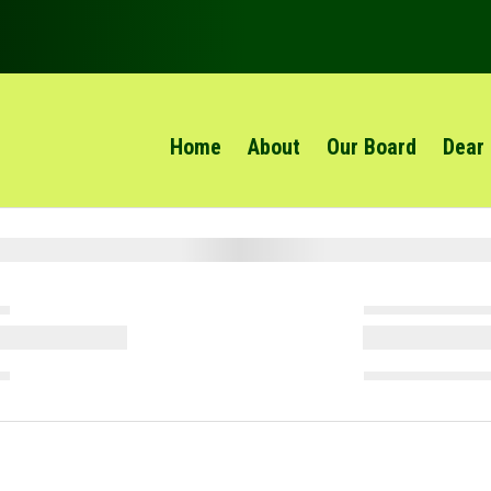
Home
About
Our Board
Dear