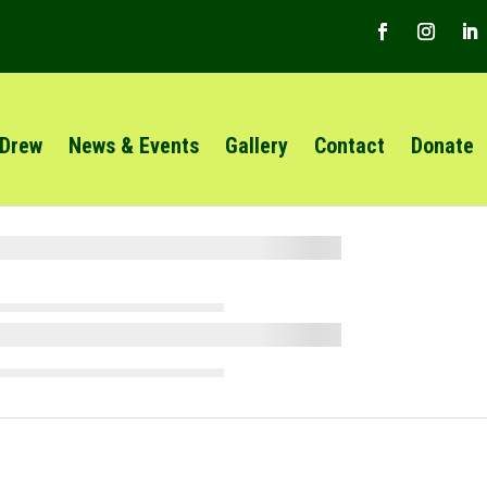
 Drew
News & Events
Gallery
Contact
Donate